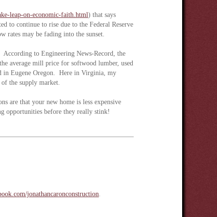
take-leap-on-economic-faith.html
) that says
ed to continue to rise due to the Federal Reserve
ow rates may be fading into the sunset.
ing. According to Engineering News-Record, the
he average mill price for softwood lumber, used
d in Eugene Oregon. Here in Virginia, my
ty of the supply market.
ns are that your new home is less expensive
g opportunities before they really stink!
ook.com/jonathancaronconstruction
.