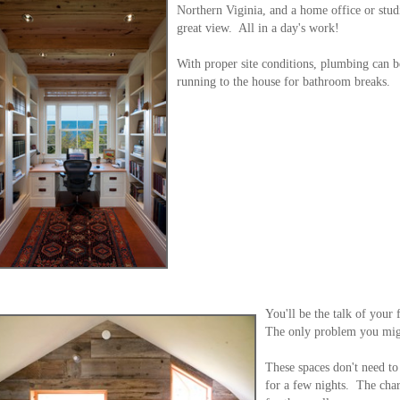
Northern Viginia, and a home office or studi
great view. All in a day's work!
With proper site conditions, plumbing can b
running to the house for bathroom breaks.
You'll be the talk of your
The only problem you migh
These spaces don't need to
for a few nights. The cha