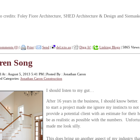
o credits: Foley Fiore Architecture, SHED Architecture & Design and Siemask
omments (0)
|
Print
|
Send
|
del.icio.us
|
Digg It!
|
Linking Blogs
| 5865 Views
ren Song
d At : August 5, 2013 5:41 PM | Posted By : Jonathan Caron
ed Categories:
Jonathan Caron Construction
I s
hould listen to my gut…
After 16 years in the business, I should know better.
to start a project made me ignore my instincts to n
provide a potential client with an estimate for their 
be as realistic as possible with the numbers. Unfortun
made me look silly.
This does bring up another aspect of my industry t