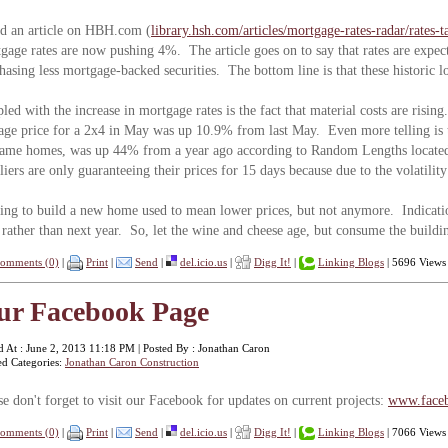
ad an article on HBH.com (
library.hsh.com/articles/mortgage-rates-radar/rates-
gage rates are now pushing 4%. The article goes on to say that rates are expect
hasing less mortgage-backed securities. The bottom line is that these historic l
led with the increase in mortgage rates is the fact that material costs are ris
age price for a 2x4 in May was up 10.9% from last May. Even more telling is t
rame homes, was up 44% from a year ago according to Random Lengths locate
liers are only guaranteeing their prices for 15 days because due to the volatili
ing to build a new home used to mean lower prices, but not anymore. Indicatio
rather than next year. So, let the wine and cheese age, but consume the buildin
omments (0)
|
Print
|
Send
|
del.icio.us
|
Digg It!
|
Linking Blogs
| 5696 Views
ur Facebook Page
d At : June 2, 2013 11:18 PM | Posted By : Jonathan Caron
ed Categories:
Jonathan Caron Construction
se don't forget to visit our Facebook for updates on current projects:
www.faceb
omments (0)
|
Print
|
Send
|
del.icio.us
|
Digg It!
|
Linking Blogs
| 7066 Views