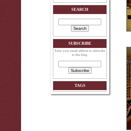
SEARCH
SUBSCRIBE
Enter your email address to subscribe
to this blog.
TAGS