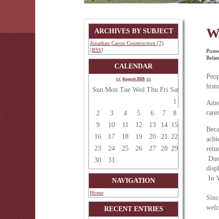
W
ARCHIVES BY SUBJECT
Jonathan Caron Construction (7)
[
RSS
]
Poste
Relat
CALENDAR
Peop
<<
August 2026
>>
hist
Sun
Mon
Tue
Wed
Thu
Fri
Sat
1
Amer
rare
2
3
4
5
6
7
8
9
10
11
12
13
14
15
Beca
16
17
18
19
20
21
22
achi
23
24
25
26
27
28
29
retu
Due 
30
31
disp
In V
NAVIGATION
Home
Sinc
welc
RECENT ENTRIES