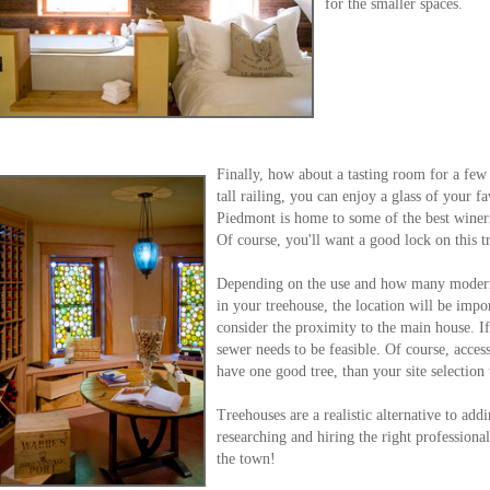
for the smaller spaces.
Finally, how about a tasting room for a few 
tall railing, you can enjoy a glass of your f
Piedmont is home to some of the best wineri
Of course, you'll want a good lock on this t
Depending on the use and how many modern 
in your treehouse, the location will be impor
consider the proximity to the main house. I
sewer needs to be feasible. Of course, acces
have one good tree, than your site selection 
Treehouses are a realistic alternative to ad
researching and hiring the right professiona
the town!