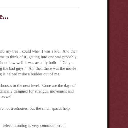
...
imb any tree I could when I was a kid. And then
e to think of it, getting into one was probably
about how well it was actually built. "Did you
ing the bad guys!" Ah, then there was the movie
; it helped make a builder out of me.
ehouses to the next level. Gone are the days of
cifically designed for strength, movement and
 as well.
re not treehouses, but the small spaces help
se. Telecommuting is very common here in