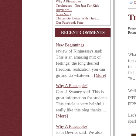
Why A Pineapple?
C
Treehouses - Not Just For Kids
Anymore...
Siren Song
Tr
Things Get Better With Time...
Our Facebook Page
Poste
RECENT COMMENTS
Relat
New Beginnings
review of Ninjaessays said:
What
This is an amazing mix of
ther
feelings: the long desired
the 
freedom, realization you can
feel
go and do whatever...
[More]
"Swi
Why A Pineapple?
Well
Curtisl Swaney said: This is
pepp
great information for students.
prot
This article is very helpful i
really like this blog thanks....
Let'
[More]
spar
Why A Pineapple?
John Devries said: We also