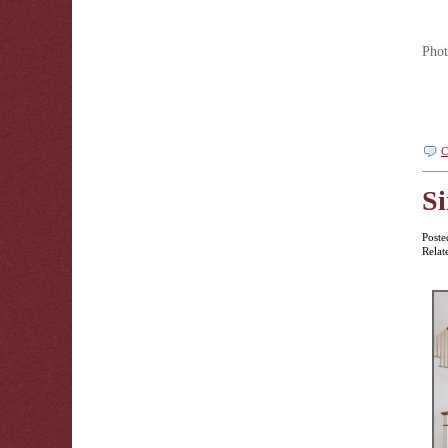
Phot
C
Si
Poste
Relat