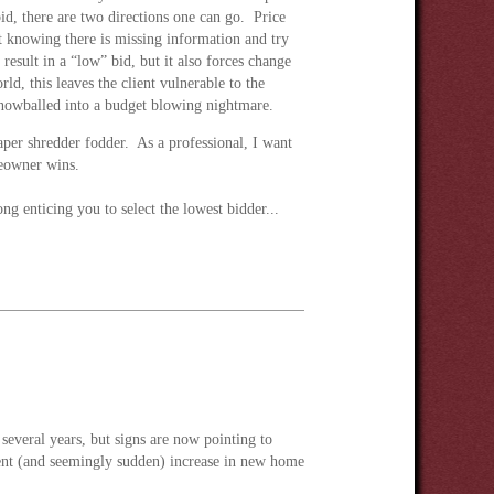
bid, there are two directions one can go. Price
knowing there is missing information and try
 result in a “low” bid, but it also forces change
ld, this leaves the client vulnerable to the
snowballed into a budget blowing nightmare.
per shredder fodder. As a professional, I want
meowner wins.
g enticing you to select the lowest bidder...
 several years, but signs are now pointing to
recent (and seemingly sudden) increase in new home