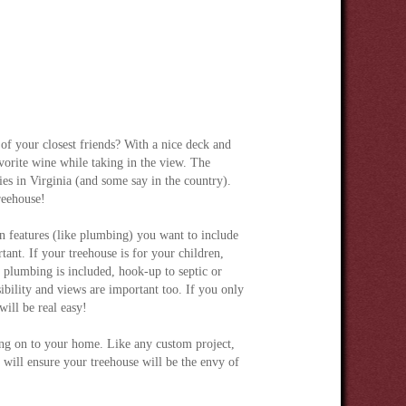
of your closest friends? With a nice deck and
avorite wine while taking in the view. The
es in Virginia (and some say in the country).
reehouse!
features (like plumbing) you want to include
tant. If your treehouse is for your children,
f plumbing is included, hook-up to septic or
sibility and views are important too. If you only
will be real easy!
ding on to your home. Like any custom project,
l will ensure your treehouse will be the envy of