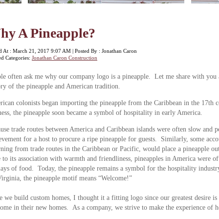
hy A Pineapple?
d At : March 21, 2017 9:07 AM | Posted By : Jonathan Caron
ed Categories:
Jonathan Caron Construction
le often ask me why our company logo is a pineapple. Let me share with you a
ory of the pineapple and American tradition.
ican colonists began importing the pineapple from the Caribbean in the 17th ce
ness, the pineapple soon became a symbol of hospitality in early America.
use trade routes between America and Caribbean islands were often slow and per
evement for a host to procure a ripe pineapple for guests. Similarly, some acc
rning from trade routes in the Caribbean or Pacific, would place a pineapple out
to its association with warmth and friendliness, pineapples in America were of
lays of food. Today, the pineapple remains a symbol for the hospitality industr
irginia, the pineapple motif means “Welcome!”
e we build custom homes, I thought it a fitting logo since our greatest desire is
ome in their new homes. As a company, we strive to make the experience of 