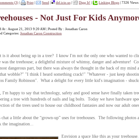
omments (3)
|
Print
|
Send
|
del.icio.us
|
Digg It!
|
Linking Blogs
| 7326 Views
eehouses - Not Just For Kids Anymore
d At : August 21, 2013 9:20 AM | Posted By : Jonathan Caron
ed Categories:
Jonathan Caron Construction
 is it about being up in a tree? I know I'm not the only one who wanted to cl
e was the treehouse; a delightful mixture of whimsy, danger and adventure! Com
most dangerous part, but there was always the thought in the back of my mind 
 that wobble?" "I think I heard something crack!" "Whatever - just keep shoot
ss Family Robinson". What a delight for every little kid's imagination - shucks
, I'm happy to say that technology, safety and good sense have finally taken tre
ering a tree with hundreds of nails and lag bolts. Today we have hardware spe
ection of the trees used to house our childhood fantasies and now our adult ones
s chat a little about the “grown-up” uses for treehouses. The following photos a
k the imagination...
Envision a space like this as your treehou