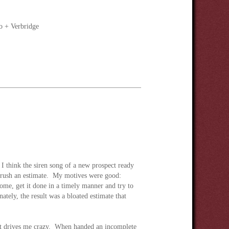
o + Verbridge
 I think the siren song of a new prospect ready
ot rush an estimate. My motives were good:
home, get it done in a timely manner and try to
ately, the result was a bloated estimate that
hat drives me crazy. When handed an incomplete