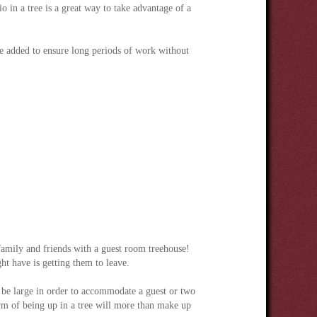
o in a tree is a great way to take advantage of a
e added to ensure long periods of work without
 family and friends with a guest room treehouse!
t have is getting them to leave.
 be large in order to accommodate a guest or two
rm of being up in a tree will more than make up