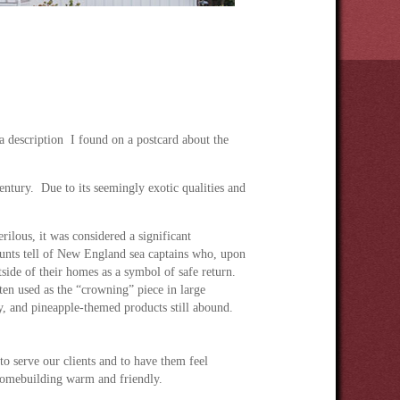
 description I found on a postcard about the
ntury. Due to its seemingly exotic qualities and
ilous, it was considered a significant
ounts tell of New England sea captains who, upon
side of their homes as a symbol of safe return.
ten used as the “crowning” piece in large
y, and pineapple-themed products still abound.
 to serve our clients and to have them feel
homebuilding warm and friendly.