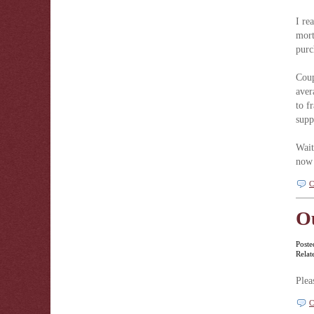
I re
mort
purc
Coup
aver
to f
supp
Wait
now 
C
O
Poste
Relat
Plea
C