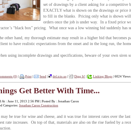
set of drawings by a client asking for a competitive 
EXACTLY what is shown on the drawings or price it 
to fill in the blanks. Pricing only what is shown will
orders once the job is under way. In a fixed price wor
ractor’s “black box” pricing. What once was a low winning bid suddenly has 
he other hand, my thorough estimate may result in a higher bid that becomes pa
lient to have realistic expectations from the onset and in the long run, the ho
hen using incomplete drawings and specifications, beware of your own siren son
omments (0)
|
Print
|
Send
|
del.icio.us
|
Digg It!
|
Linking Blogs
| 6024 Views
ings Get Better With Time...
d At : June 11, 2013 2:56 PM | Posted By : Jonathan Caron
ed Categories:
Jonathan Caron Construction
 may be true for wine and cheese, and it was true for interest rates over the last
rest rate increases. On top of that, materials are also on the rise fueled by a 
duction.