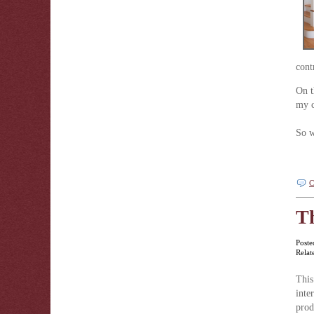
cont
On t
my c
So w
C
Th
Poste
Relat
This
inte
pro