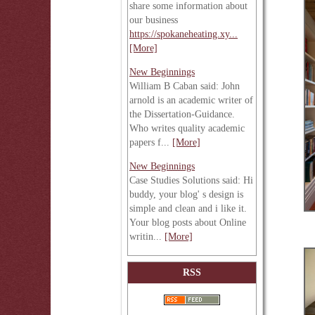
share some information about
our business
https://spokaneheating.xy...
[More]
New Beginnings
William B Caban said: John
arnold is an academic writer of
the Dissertation-Guidance.
Who writes quality academic
papers f...
[More]
New Beginnings
Case Studies Solutions said: Hi
buddy, your blog' s design is
simple and clean and i like it.
Your blog posts about Online
writin...
[More]
RSS