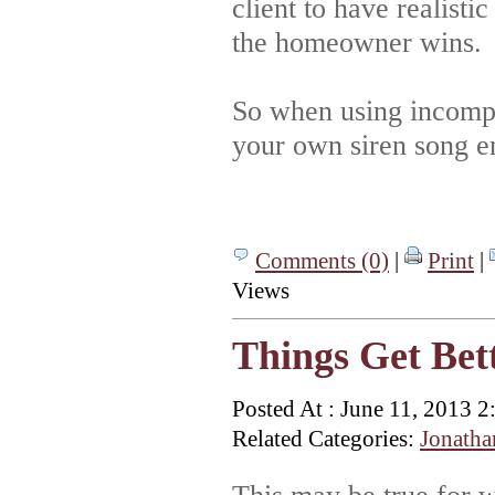
client to have realisti
the homeowner wins.
So when using incompl
your own siren song en
Comments (0)
|
Print
|
Views
Things Get Bett
Posted At : June 11, 2013 
Related Categories:
Jonatha