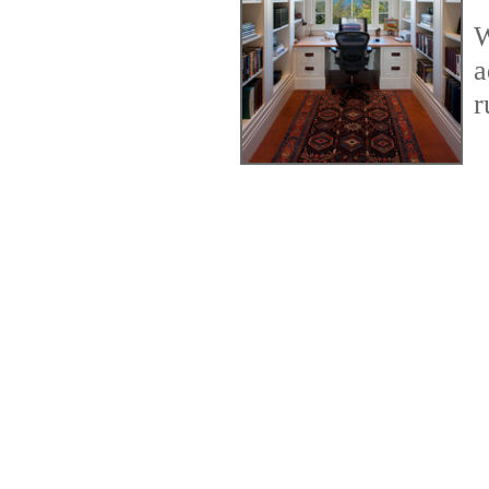
W
a
r