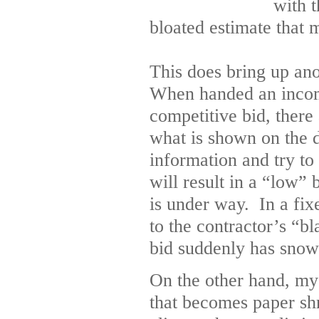
with 
bloated estimate that 
This does bring up ano
When handed an incomp
competitive bid, ther
what is shown on the d
information and try to
will result in a “low” 
is under way. In a fixe
to the contractor’s “
bid suddenly has snow
On the other hand, my 
that becomes paper sh