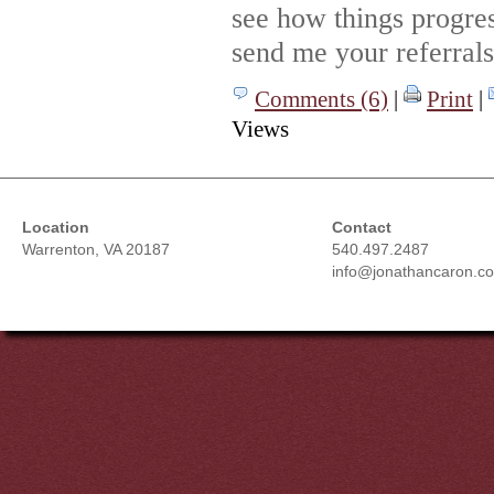
see how things progre
send me your referrals
Comments (6)
|
Print
|
Views
Location
Contact
Warrenton, VA 20187
540.497.2487
info@jonathancaron.c