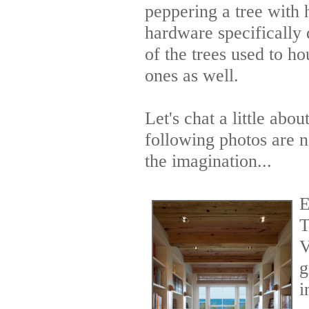
peppering a tree with 
hardware specifically
of the trees used to h
ones as well.
Let's chat a little ab
following photos are n
the imagination...
E
T
V
g
i