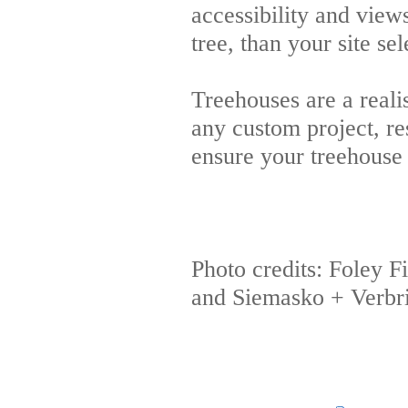
accessibility and view
tree, than your site se
Treehouses are a reali
any custom project, re
ensure your treehouse 
Photo credits: Foley 
and Siemasko + Verbr