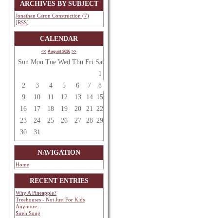
ARCHIVES BY SUBJECT
Jonathan Caron Construction (7)
[
RSS
]
CALENDAR
<<
August 2026
>>
Sun
Mon
Tue
Wed
Thu
Fri
Sat
1
2
3
4
5
6
7
8
9
10
11
12
13
14
15
16
17
18
19
20
21
22
23
24
25
26
27
28
29
30
31
NAVIGATION
Home
RECENT ENTRIES
Why A Pineapple?
Treehouses - Not Just For Kids
Anymore...
Siren Song