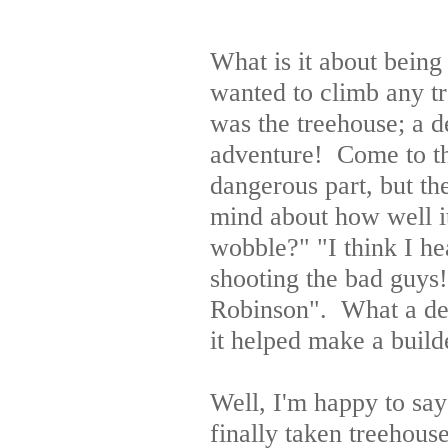
What is it about being
wanted to climb any t
was the treehouse; a d
adventure! Come to thi
dangerous part, but th
mind about how well it
wobble?" "I think I h
shooting the bad guys
Robinson". What a deli
it helped make a build
Well, I'm happy to say
finally taken treehous