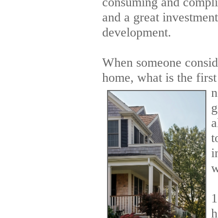
consuming and complica
and a great investmen
development.
When someone conside
home, what is the first
n
g
a
t
i
w
1
h