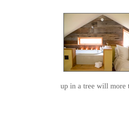
up in a tree will more