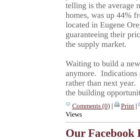
telling is the average
homes, was up 44% fr
located in Eugene Ore
guaranteeing their pric
the supply market.
Waiting to build a ne
anymore. Indications 
rather than next year.
the building opportunit
Comments (0)
|
Print
|
Views
Our Facebook 