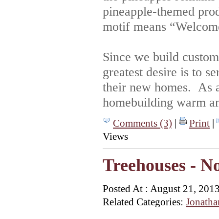
pineapple-themed produ
motif means “Welcom
Since we build custom 
greatest desire is to 
their new homes. As a
homebuilding warm and
Comments (3)
|
Print
|
Views
Treehouses - N
Posted At : August 21, 201
Related Categories:
Jonatha