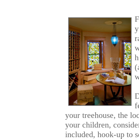
F
y
r
w
h
(
w
D
f
your treehouse, the loc
your children, conside
included, hook-up to s