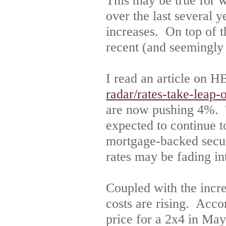
This may be true for wi
over the last several y
increases. On top of th
recent (and seemingly
I read an article on 
radar/rates-take-leap-
are now pushing 4%. Th
expected to continue t
mortgage-backed securi
rates may be fading in
Coupled with the increa
costs are rising. Acc
price for a 2x4 in M