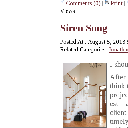
Comments (0)
|
Print
|
Views
Siren Song
Posted At : August 5, 2013
Related Categories:
Jonatha
I s
hou
After 
think 
proje
estim
client
timely