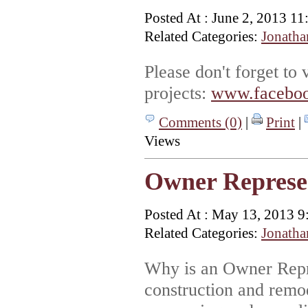
Posted At : June 2, 2013 1
Related Categories:
Jonatha
Please don't forget to
projects:
www.faceboo
Comments (0)
|
Print
|
Views
Owner Represe
Posted At : May 13, 2013 9
Related Categories:
Jonatha
Why is an Owner Repr
construction and remod