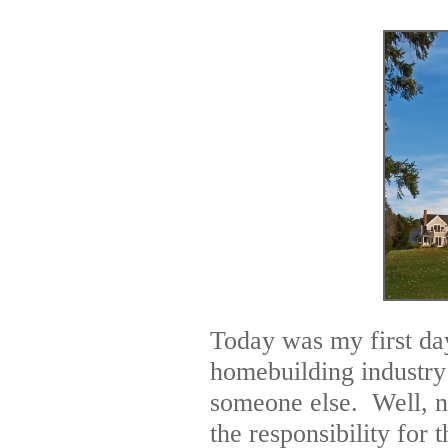
Today was my first day
homebuilding industry
someone else. Well, no
the responsibility for 