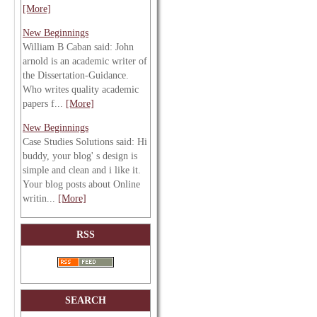
[More]
New Beginnings
William B Caban said: John
arnold is an academic writer of
the Dissertation-Guidance.
Who writes quality academic
papers f...
[More]
New Beginnings
Case Studies Solutions said: Hi
buddy, your blog' s design is
simple and clean and i like it.
Your blog posts about Online
writin...
[More]
RSS
SEARCH