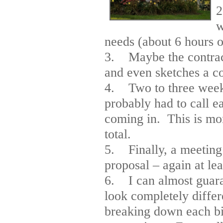
2
w
needs (about 6 hours of
3. Maybe the contract
and even sketches a co
4. Two to three weeks 
probably had to call e
coming in. This is mo
total.
5. Finally, a meeting 
proposal – again at lea
6. I can almost guaran
look completely diffe
breaking down each bid