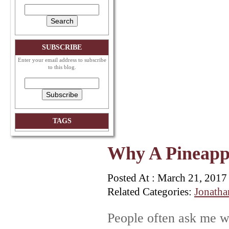
SUBSCRIBE
Enter your email address to subscribe
to this blog.
TAGS
Why A Pineapp
Posted At : March 21, 2017
Related Categories:
Jonatha
People often ask me w