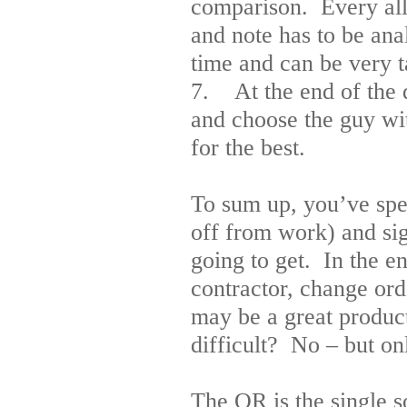
comparison. Every all
and note has to be ana
time and can be very t
7. At the end of the d
and choose the guy wit
for the best.
To sum up, you’ve spen
off from work) and sig
going to get. In the e
contractor, change or
may be a great product 
difficult? No – but on
The OR is the single 