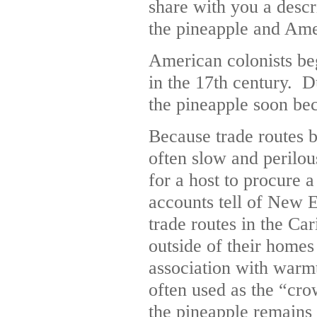
share with you a descr
the pineapple and Amer
American colonists be
in the 17th century. Du
the pineapple soon bec
Because trade routes 
often slow and perilou
for a host to procure 
accounts tell of New 
trade routes in the Ca
outside of their homes
association with warm
often used as the “cro
the pineapple remains 