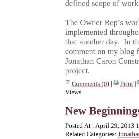
defined scope of work
The Owner Rep’s work 
implemented throughout
that another day. In 
comment on my blog fo
Jonathan Caron Constr
project.
Comments (0)
|
Print
|
Views
New Beginning
Posted At : April 29, 2013 
Related Categories:
Jonatha