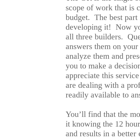
scope of work that is 
budget. The best part 
developing it! Now y
all three builders. Q
answers them on your b
analyze them and prese
you to make a decision
appreciate this service
are dealing with a pro
readily available to a
You’ll find that the 
it knowing the 12 hour
and results in a better