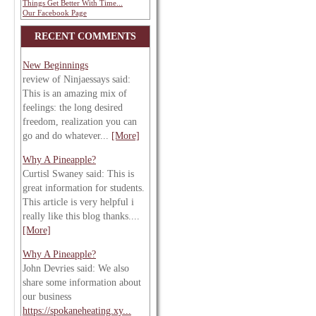
Things Get Better With Time...
Our Facebook Page
RECENT COMMENTS
New Beginnings
review of Ninjaessays said:
This is an amazing mix of
feelings: the long desired
freedom, realization you can
go and do whatever...
[More]
Why A Pineapple?
Curtisl Swaney said: This is
great information for students.
This article is very helpful i
really like this blog thanks....
[More]
Why A Pineapple?
John Devries said: We also
share some information about
our business
https://spokaneheating.xy...